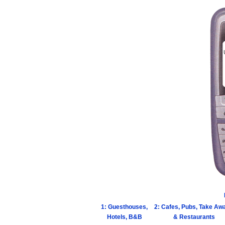
1: Guesthouses,
2: Cafes, Pubs, Take Aw
Hotels, B&B
& Restaurants