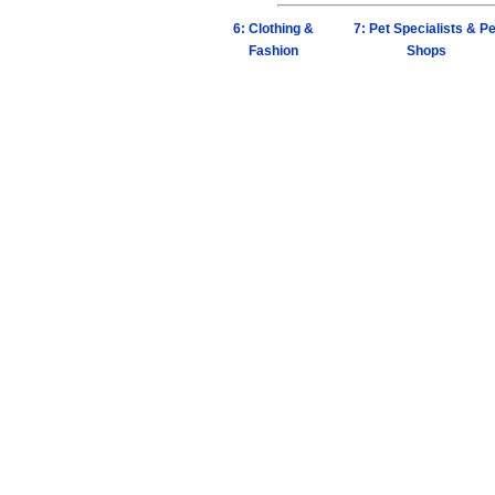
6: Clothing &
7: Pet Specialists & Pe
Fashion
Shops