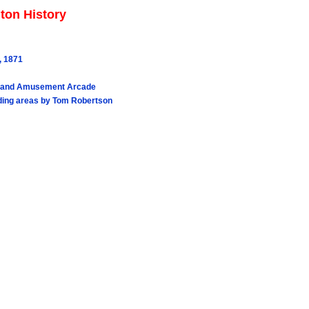
ton History
, 1871
Joyland Amusement Arcade
nding areas by Tom Robertson