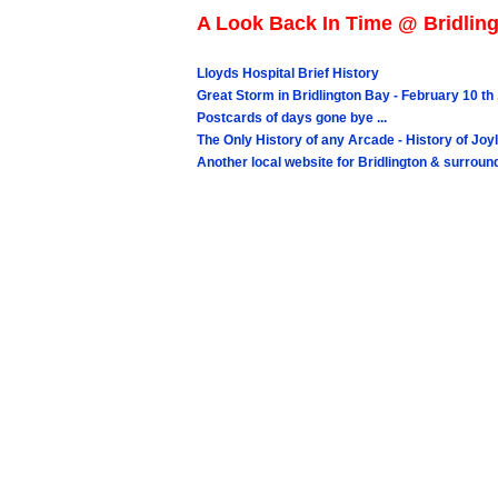
A Look Back In Time @ Bridling
Lloyds Hospital Brief History
Great Storm in Bridlington Bay - February 10 th 
Postcards of days gone bye ...
The Only History of any Arcade - History of 
Another local website for Bridlington & surrou