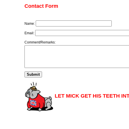
Contact Form
Name:
Email:
Comment/Remarks:
LET MICK GET HIS TEETH IN