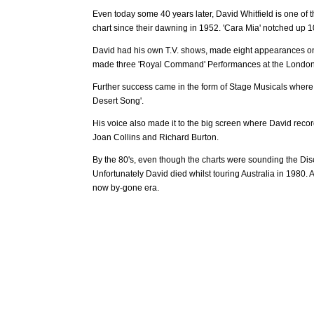
Even today some 40 years later, David Whitfield is one of 
chart since their dawning in 1952. 'Cara Mia' notched up
David had his own T.V. shows, made eight appearances on t
made three 'Royal Command' Performances at the London
Further success came in the form of Stage Musicals where 
Desert Song'.
His voice also made it to the big screen where David recorded
Joan Collins and Richard Burton.
By the 80's, even though the charts were sounding the Disco
Unfortunately David died whilst touring Australia in 1980. 
now by-gone era.