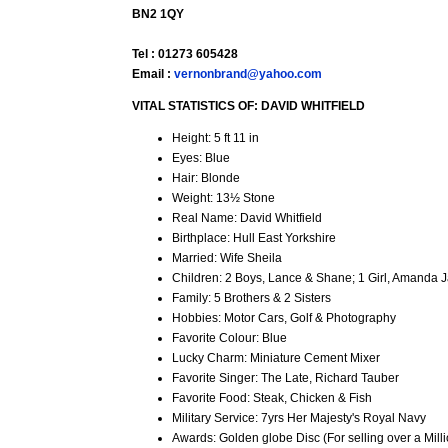
BN2 1QY
Tel : 01273 605428
Email :
vernonbrand@yahoo.com
VITAL STATISTICS OF: DAVID WHITFIELD
Height: 5 ft 11 in
Eyes: Blue
Hair: Blonde
Weight: 13½ Stone
Real Name: David Whitfield
Birthplace: Hull East Yorkshire
Married: Wife Sheila
Children: 2 Boys, Lance & Shane; 1 Girl, Amanda 
Family: 5 Brothers & 2 Sisters
Hobbies: Motor Cars, Golf & Photography
Favorite Colour: Blue
Lucky Charm: Miniature Cement Mixer
Favorite Singer: The Late, Richard Tauber
Favorite Food: Steak, Chicken & Fish
Military Service: 7yrs Her Majesty's Royal Navy
Awards: Golden globe Disc (For selling over a Milli