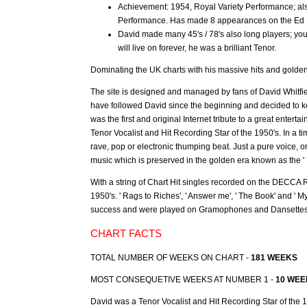
Achievement: 1954, Royal Variety Performance; als
Performance. Has made 8 appearances on the Ed S
David made many 45's / 78's also long players; yo
will live on forever, he was a brilliant Tenor.
Dominating the UK charts with his massive hits and golde
The site is designed and managed by fans of David Whitfie
have followed David since the beginning and decided to ke
was the first and original Internet tribute to a great entert
Tenor Vocalist and Hit Recording Star of the 1950's. In a 
rave, pop or electronic thumping beat. Just a pure voice,
music which is preserved in the golden era known as the ' F
With a string of Chart Hit singles recorded on the DECCA R
1950's. ' Rags to Riches', ' Answer me', ' The Book' and '
success and were played on Gramophones and Dansettes b
CHART FACTS
TOTAL NUMBER OF WEEKS ON CHART -
181 WEEKS
MOST CONSEQUETIVE WEEKS AT NUMBER 1 -
10 WEE
David was a Tenor Vocalist and Hit Recording Star of the 1