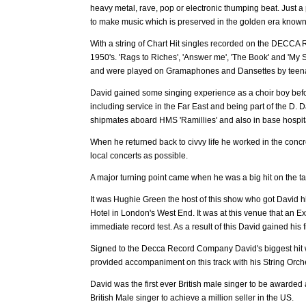
heavy metal, rave, pop or electronic thumping beat. Just 
to make music which is preserved in the golden era known a
With a string of Chart Hit singles recorded on the DECCA R
1950's. 'Rags to Riches', 'Answer me', 'The Book' and 'My
and were played on Gramaphones and Dansettes by teenag
David gained some singing experience as a choir boy bef
including service in the Far East and being part of the D. 
shipmates aboard HMS 'Ramillies' and also in base hospi
When he returned back to civvy life he worked in the conc
local concerts as possible.
A major turning point came when he was a big hit on the 
It was Hughie Green the host of this show who got David
Hotel in London's West End. It was at this venue that a
immediate record test. As a result of this David gained his 
Signed to the Decca Record Company David's biggest hit
provided accompaniment on this track with his String Orch
David was the first ever British male singer to be awarded 
British Male singer to achieve a million seller in the US.