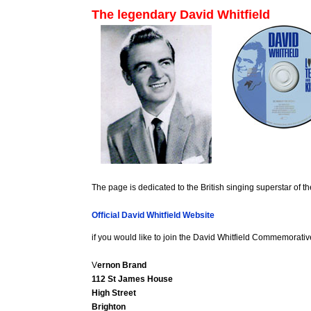
The legendary David Whitfield
The page is dedicated to the British singing superstar of th
Official David Whitfield Website
if you would like to join the David Whitfield Commemorativ
V
ernon Brand
112 St James House
High Street
Brighton