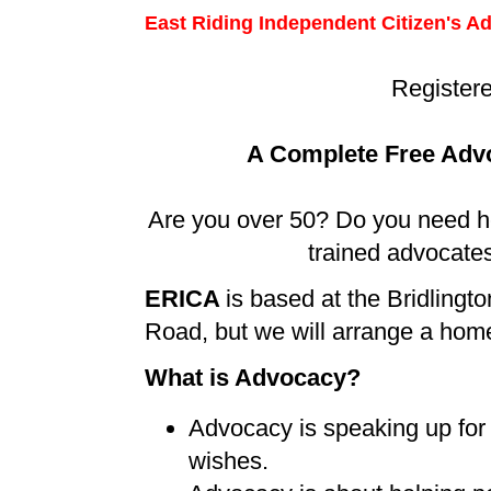
East Riding
Independent Citizen's A
Register
A Complete Free Advo
Are you over 50? Do you need hel
trained advocates
ERICA
is based at the Bridling
Road, but we will arrange a home 
What is Advocacy?
Advocacy is speaking up for 
wishes.