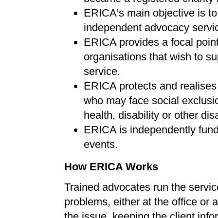
ERICA's main objective is to
independent advocacy services
ERICA provides a focal point
organisations that wish to s
service.
ERICA protects and realises t
who may face social exclusion
health, disability or other di
ERICA is independently fund
events.
How ERICA Works
Trained advocates run the service,
problems, either at the office or
the issue, keeping the client info