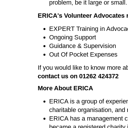
problem, be it large or small.
ERICA's Volunteer Advocates 
EXPERT Training in Advoca
Ongoing Support
Guidance & Supervision
Out Of Pocket Expenses
If you would like to know more 
contact us on 01262 424372
More About ERICA
ERICA is a group of experi
charitable organisation, and r
ERICA has a management com
became a registered charity