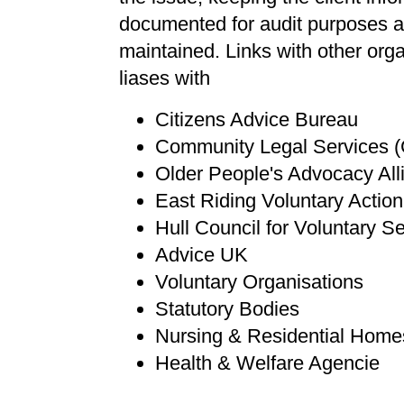
documented for audit purposes and 
maintained. Links with other or
liases with
Citizens Advice Bureau
Community Legal Services 
Older People's Advocacy Al
East Riding Voluntary Actio
Hull Council for Voluntary S
Advice UK
Voluntary Organisations
Statutory Bodies
Nursing & Residential Home
Health & Welfare Agencie