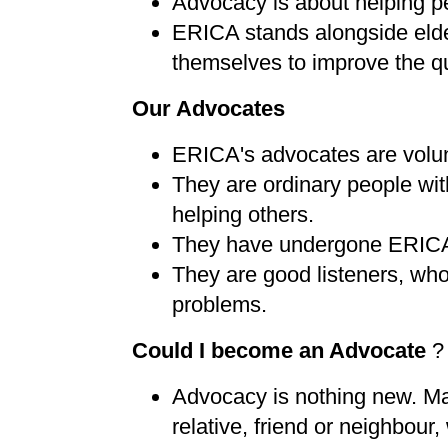
Advocacy is about helping p
ERICA stands alongside elder
themselves to improve the qua
Our Advocates
ERICA's advocates are volun
They are ordinary people with
helping others.
They have undergone ERICA
They are good listeners, who w
problems.
Could I become an Advocate
?
Advocacy is nothing new. Man
relative, friend or neighbour