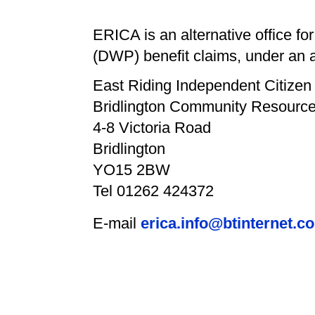
ERICA is an alternative office 
(DWP) benefit claims, under an 
East Riding Independent Citize
Bridlington Community Resource
4-8 Victoria Road
Bridlington
YO15 2BW
Tel 01262 424372
E-mail
erica.info@btinternet.c