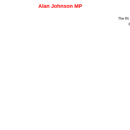
Alan Johnson MP
The Rt