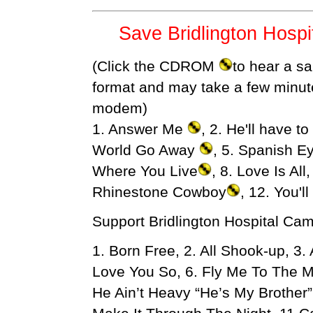
Save Bridlington Hosp
(Click the CDROM
to hear a sa
format and may take a few minut
modem)
1. Answer Me
, 2. He'll have t
World Go Away
, 5. Spanish Ey
Where You Live
, 8. Love Is All
Rhinestone Cowboy
, 12. You'l
Support Bridlington Hospital Ca
1. Born Free, 2. All Shook-up, 3
Love You So, 6. Fly Me To The M
He Ain’t Heavy “He’s My Brother”