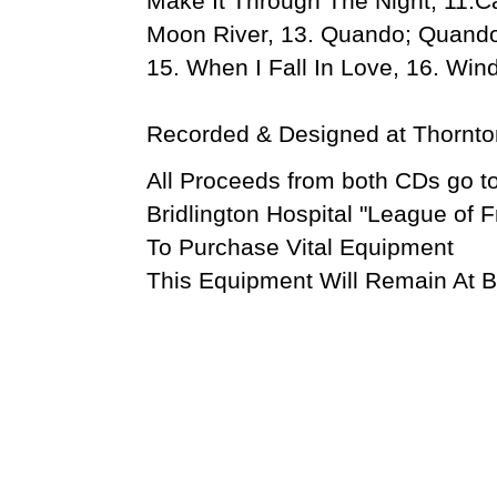
Make It Through The Night, 11.Ca
Moon River, 13. Quando; Quand
15. When I Fall In Love, 16. Wi
Recorded & Designed at Thornton
All Proceeds from both CDs go to
Bridlington Hospital "League of F
To Purchase Vital Equipment
This Equipment Will Remain At Br