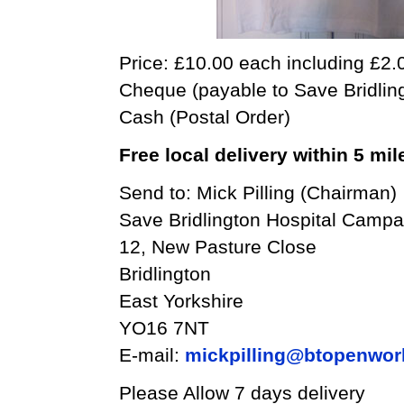
Price: £10.00 each including £2.
Cheque (payable to Save Bridling
Cash (Postal Order)
Free local delivery within 5 mil
Send to: Mick Pilling (Chairman)
Save Bridlington Hospital Campa
12, New Pasture Close
Bridlington
East Yorkshire
YO16 7NT
E-mail:
mickpilling@btopenwor
Please Allow 7 days delivery