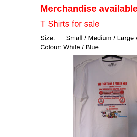
Merchandise availabl
T Shirts for sale
Size: Small / Medium / Large /
Colour: White / Blue