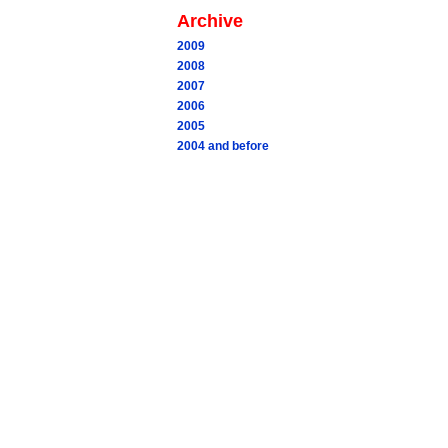
Archive
2009
2008
2007
2006
2005
2004 and before