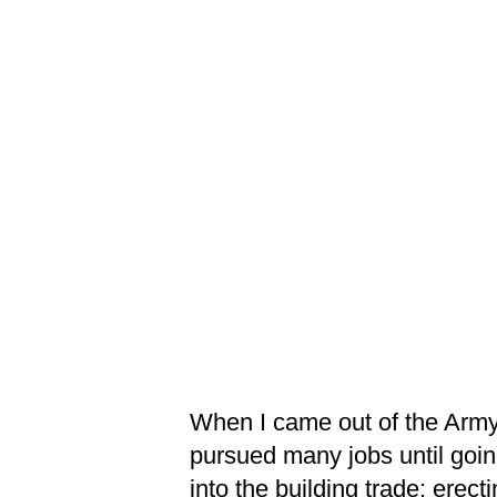
When I came out of the Army
pursued many jobs until goi
into the building trade; erect