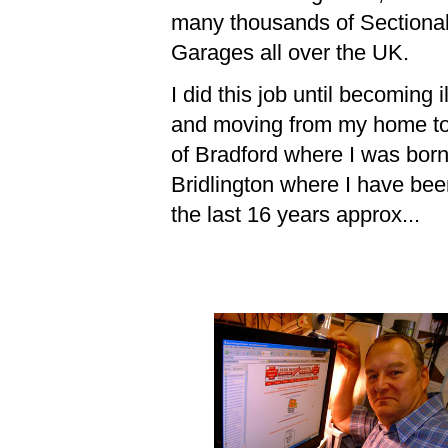
many thousands of Sectiona
Garages all over the UK.
I did this job until becoming il
and moving from my home t
of Bradford where I was born
Bridlington where I have bee
the last 16 years approx...