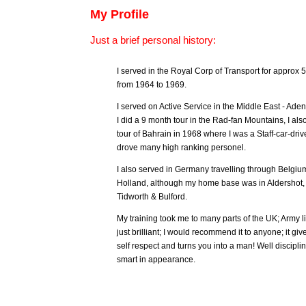
My Profile
Just a brief personal history:
I served in the Royal Corp of Transport for approx 
from 1964 to 1969.
I served on Active Service in the Middle East - Aden
I did a 9 month tour in the Rad-fan Mountains, I als
tour of Bahrain in 1968 where I was a Staff-car-driv
drove many high ranking personel.
I also served in Germany travelling through Belgiu
Holland, although my home base was in Aldershot,
Tidworth & Bulford.
My training took me to many parts of the UK; Army l
just brilliant; I would recommend it to anyone; it giv
self respect and turns you into a man! Well discipl
smart in appearance.