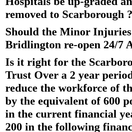
Hospitals be up-graded an
removed to Scarborough 
Should the Minor Injuries
Bridlington re-open 24/7
Is it right for the Scarb
Trust Over a 2 year period
reduce the workforce of t
by the equivalent of 600 p
in the current financial y
200 in the following financ