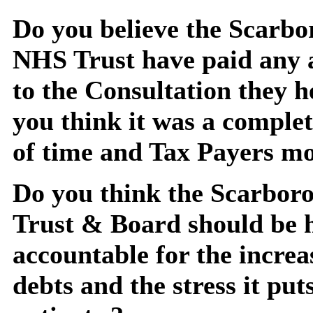
Do you believe the Scarb
NHS Trust have paid any 
to the Consultation they h
you think it was a comple
of time and Tax Payers m
Do you think the Scarbo
Trust & Board should be 
accountable for the increa
debts and the stress it put