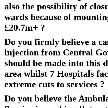
also the possibility of clos
wards because of mounting
£20.7m+ ?
Do you firmly believe a ca
injection from Central G
should be made into this 
area whilst 7 Hospitals fa
extreme cuts to services ?
Do you believe the Ambul