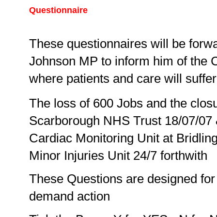
Questionnaire
These questionnaires will be forwa
Johnson MP to inform him of the Cr
where patients and care will suffer
The loss of 600 Jobs and the clos
Scarborough NHS Trust 18/07/07 &
Cardiac Monitoring Unit at Bridling
Minor Injuries Unit 24/7 forthwith
These Questions are designed for 
demand action