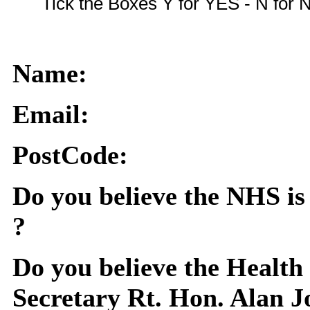
Tick the Boxes Y for YES - N for
Name:
Email:
PostCode:
Do you believe the NHS is 
?
Do you believe the Health
Secretary Rt. Hon. Alan 