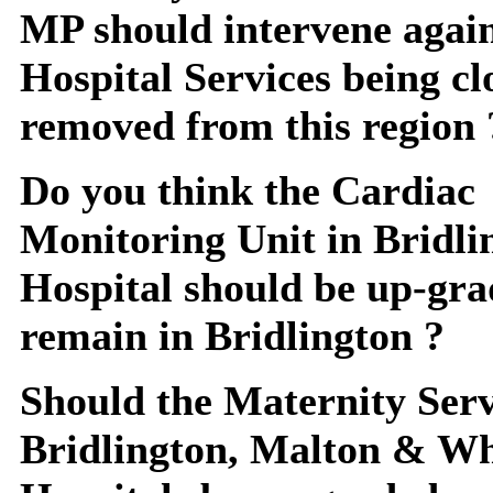
MP should intervene agai
Hospital Services being c
removed from this region 
Do you think the Cardiac
Monitoring Unit in Bridli
Hospital should be up-gr
remain in Bridlington ?
Should the Maternity Serv
Bridlington, Malton & W