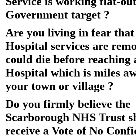
Service is working flat-ou
Government target ?
Are you living in fear that 
Hospital services are rem
could die before reaching 
Hospital which is miles a
your town or village ?
Do you firmly believe the
Scarborough NHS Trust s
receive a Vote of No Confi